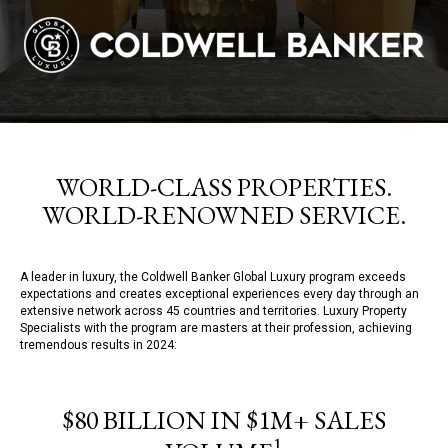
WORLD-CLASS PROPERTIES.
WORLD-RENOWNED SERVICE.
A leader in luxury, the Coldwell Banker Global Luxury program exceeds
expectations and creates exceptional experiences every day through an
extensive network across 45 countries and territories. Luxury Property
Specialists with the program are masters at their profession, achieving
tremendous results in 2024:
$80 BILLION IN $1M+ SALES
1