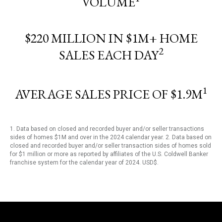
VOLUME
$220 MILLION IN $1M+ HOME
2
SALES EACH DAY
1
AVERAGE SALES PRICE OF $1.9M
1. Data based on closed and recorded buyer and/or seller transactions
sides of homes $1M and over in the 2024 calendar year. 2. Data based on
closed and recorded buyer and/or seller transaction sides of homes sold
for $1 million or more as reported by affiliates of the U.S. Coldwell Banker
franchise system for the calendar year of 2024. USD$.