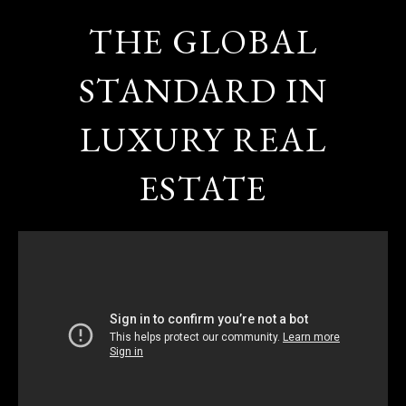
THE GLOBAL
STANDARD IN
LUXURY REAL
ESTATE