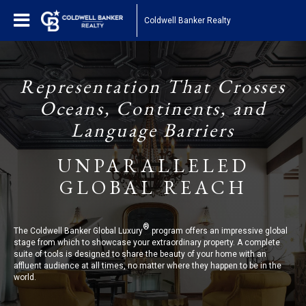
Coldwell Banker Realty
Representation That Crosses
Oceans, Continents, and
Language Barriers
UNPARALLELED
GLOBAL REACH
®
The Coldwell Banker Global Luxury
program offers an impressive global
stage from which to showcase your extraordinary property. A complete
suite of tools is designed to share the beauty of your home with an
affluent audience at all times, no matter where they happen to be in the
world.