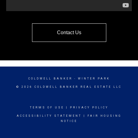
Contact Us
COLDWELL BANKER
- WINTER PARK
© 2026 COLDWELL BANKER REAL ESTATE LLC
TERMS OF USE
|
PRIVACY POLICY
ACCESSIBILITY STATEMENT
|
FAIR HOUSING
NOTICE