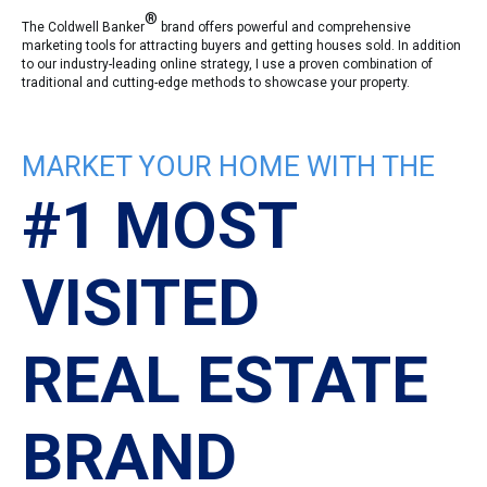
®
The Coldwell Banker
brand offers powerful and comprehensive
marketing tools for attracting buyers and getting houses sold. In addition
to our industry-leading online strategy, I use a proven combination of
traditional and cutting-edge methods to showcase your property.
MARKET YOUR HOME WITH THE
#1 MOST
VISITED
REAL ESTATE
BRAND