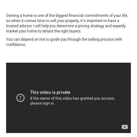
Owning a home is one of the biggest financial commitments of your life,
so when it comes time to sell your property, it's important to have a
trusted advisor. I will help you determine a pricing strategy and expertly
market your home to attract the right buyers.
You can depend on me to guide you through the selling process with
confidence.