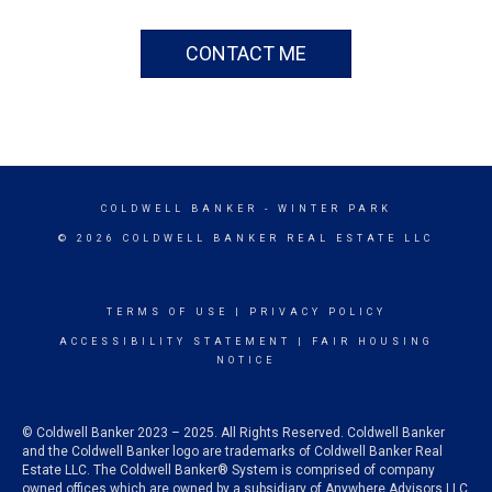
CONTACT ME
COLDWELL BANKER
- WINTER PARK
© 2026 COLDWELL BANKER REAL ESTATE LLC
TERMS OF USE
|
PRIVACY POLICY
ACCESSIBILITY STATEMENT
|
FAIR HOUSING
NOTICE
© Coldwell Banker 2023 – 2025. All Rights Reserved. Coldwell Banker
and the Coldwell Banker logo are trademarks of Coldwell Banker Real
Estate LLC. The Coldwell Banker® System is comprised of company
owned offices which are owned by a subsidiary of Anywhere Advisors LLC