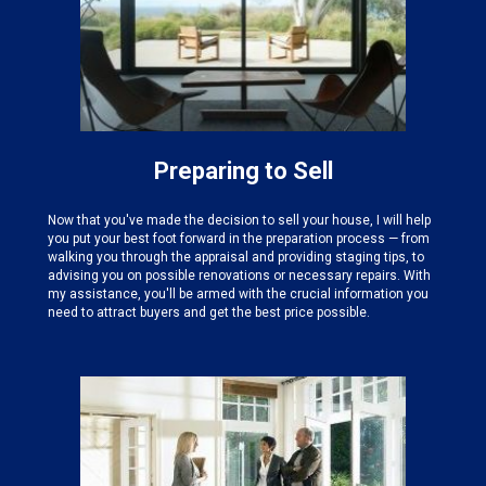
Preparing to Sell
Now that you've made the decision to sell your house, I will help
you put your best foot forward in the preparation process — from
walking you through the appraisal and providing staging tips, to
advising you on possible renovations or necessary repairs. With
my assistance, you'll be armed with the crucial information you
need to attract buyers and get the best price possible.