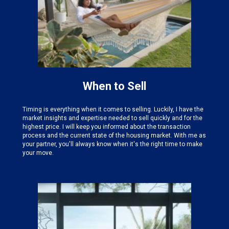
When to Sell
Timing is everything when it comes to selling. Luckily, I have the
market insights and expertise needed
to sell quickly and for the
highest price. I will keep you informed about the transaction
process and the current state of the housing market. With me as
your partner, you'll always know when it's the right time to make
your move.