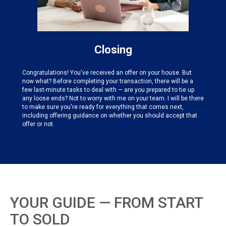
Closing
Congratulations! You've received an offer on your house. But
now what? Before completing your transaction, there will be a
few last-minute tasks to deal with — are you prepared to tie up
any loose ends? Not to worry with me on your team. I will be there
to make sure you're ready for everything that comes next,
including offering guidance on whether you should accept that
offer or not.
YOUR GUIDE — FROM START
TO SOLD