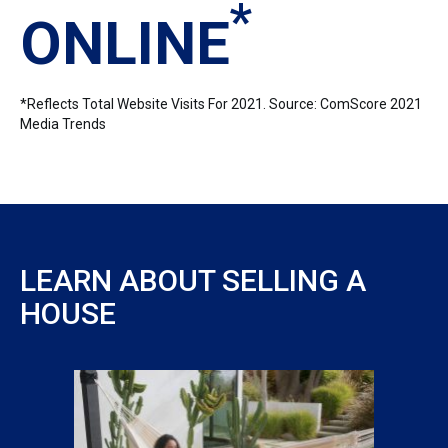
*
ONLINE
*Reflects Total Website Visits For 2021. Source: ComScore 2021
Media Trends
LEARN ABOUT SELLING A
HOUSE