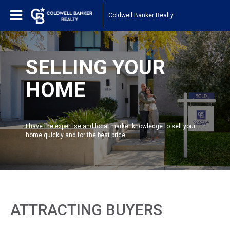
Coldwell Banker Realty
SELLING YOUR
HOME
I have the expertise and local market knowledge to sell your
home quickly and for the best price.
ATTRACTING BUYERS