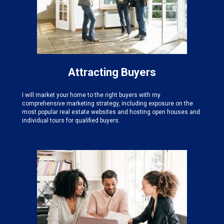
Attracting Buyers
I will market your home to the right buyers with my
comprehensive marketing strategy, including exposure on the
most popular real estate websites and hosting open houses and
individual tours for qualified buyers.