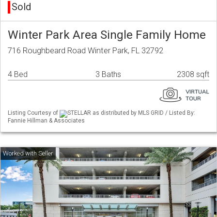
Sold
Winter Park Area Single Family Home
716 Roughbeard Road Winter Park, FL 32792
4 Bed
3 Baths
2308 sqft
Listing Courtesy of
STELLAR as distributed by MLS GRID / Listed By:
Fannie Hillman & Associates