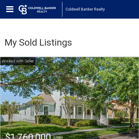
Coldwell Banker Realty
My Sold Listings
$1,760,000
(USD)