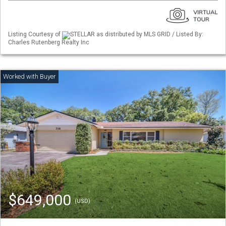
Listing Courtesy of
STELLAR as distributed by MLS GRID / Listed By:
Charles Rutenberg Realty Inc
$649,000
(USD)