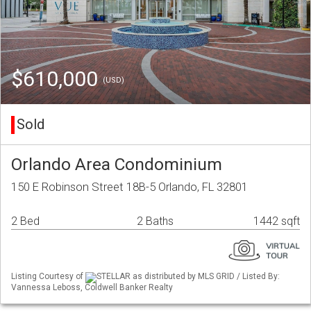
$610,000
(USD)
Sold
Orlando Area Condominium
150 E Robinson Street 18B-5 Orlando, FL 32801
2 Bed
2 Baths
1442 sqft
Listing Courtesy of
STELLAR as distributed by MLS GRID / Listed By:
Vannessa Leboss, Coldwell Banker Realty