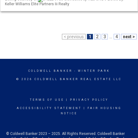
Keller Williams Elite Partners Iii Realty
< previous
1
2
3
...
4
next >
COLDWELL BANKER
- WINTER PARK
© 2026 COLDWELL BANKER REAL ESTATE LLC
TERMS OF USE
|
PRIVACY POLICY
ACCESSIBILITY STATEMENT
|
FAIR HOUSING
NOTICE
© Coldwell Banker 2023 – 2025. All Rights Reserved. Coldwell Banker