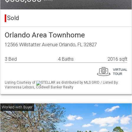
Sold
Orlando Area Townhome
12566 Willstatter Avenue Orlando, FL 32827
3 Bed
4 Baths
2016 sqft
Listing Courtesy of
STELLAR as distributed by MLS GRID / Listed By:
Vannessa Leboss, Coldwell Banker Realty