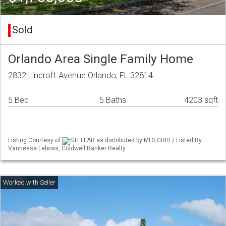
Sold
Orlando Area Single Family Home
2832 Lincroft Avenue Orlando, FL 32814
5 Bed
5 Baths
4203 sqft
Listing Courtesy of
STELLAR as distributed by MLS GRID / Listed By:
Vannessa Leboss, Coldwell Banker Realty