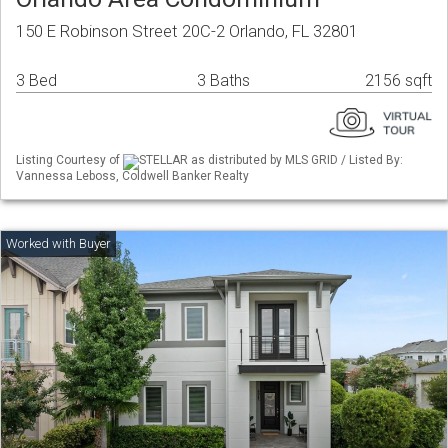
150 E Robinson Street 20C-2 Orlando, FL 32801
3 Bed
3 Baths
2156 sqft
Listing Courtesy of
STELLAR as distributed by MLS GRID / Listed By:
Vannessa Leboss, Coldwell Banker Realty