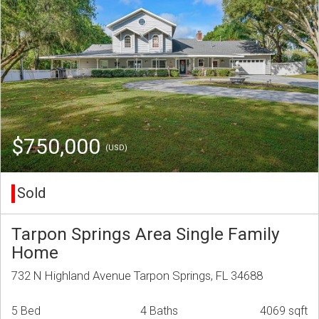
$750,000
(USD)
Sold
Tarpon Springs Area Single Family
Home
732 N Highland Avenue Tarpon Springs, FL 34688
5 Bed
4 Baths
4069 sqft