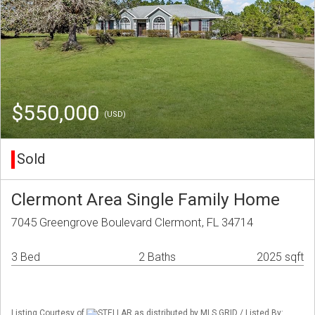
$550,000
(USD)
Sold
Clermont Area Single Family Home
7045 Greengrove Boulevard Clermont, FL 34714
3 Bed
2 Baths
2025 sqft
Listing Courtesy of
STELLAR as distributed by MLS GRID / Listed By: