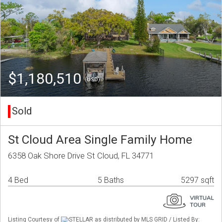
$1,180,510
(USD)
Sold
St Cloud Area Single Family Home
6358 Oak Shore Drive St Cloud, FL 34771
4 Bed
5 Baths
5297 sqft
Listing Courtesy of
STELLAR as distributed by MLS GRID / Listed By: