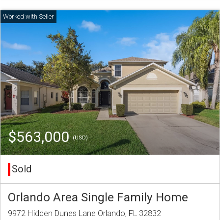
$563,000
(USD)
Sold
Orlando Area Single Family Home
9972 Hidden Dunes Lane Orlando, FL 32832