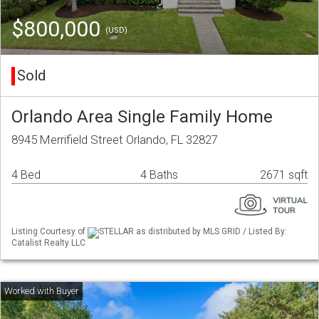
$800,000
(USD)
Sold
Orlando Area Single Family Home
8945 Merrifield Street Orlando, FL 32827
4 Bed
4 Baths
2671 sqft
Listing Courtesy of
STELLAR as distributed by MLS GRID / Listed By:
Catalist Realty LLC