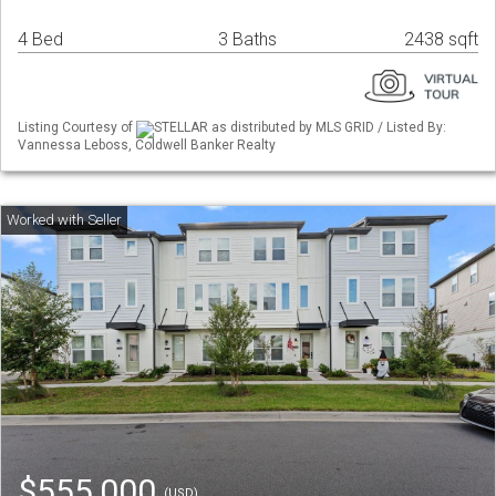
4 Bed
3 Baths
2438 sqft
Listing Courtesy of
STELLAR as distributed by MLS GRID / Listed By:
Vannessa Leboss, Coldwell Banker Realty
$555,000
(USD)