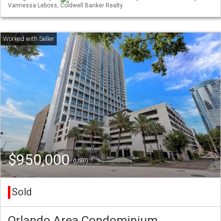
Vannessa Leboss, Coldwell Banker Realty
$950,000
(USD)
Sold
Orlando Area Condominium