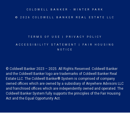
COLDWELL BANKER
- WINTER PARK
© 2026 COLDWELL BANKER REAL ESTATE LLC
TERMS OF USE
|
PRIVACY POLICY
ACCESSIBILITY STATEMENT
|
FAIR HOUSING
NOTICE
© Coldwell Banker 2023 – 2025. All Rights Reserved. Coldwell Banker
and the Coldwell Banker logo are trademarks of Coldwell Banker Real
Estate LLC. The Coldwell Banker® System is comprised of company
owned offices which are owned by a subsidiary of Anywhere Advisors LLC
and franchised offices which are independently owned and operated. The
Coldwell Banker System fully supports the principles of the Fair Housing
Act and the Equal Opportunity Act.