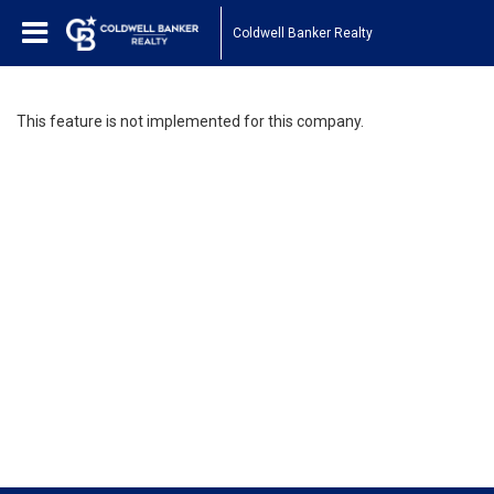
Coldwell Banker Realty
This feature is not implemented for this company.