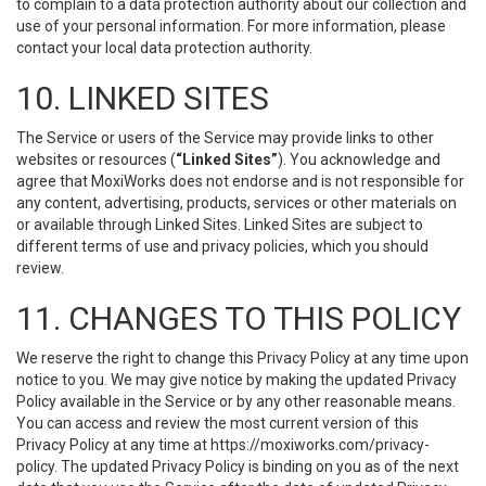
to complain to a data protection authority about our collection and
use of your personal information. For more information, please
contact your local data protection authority.
10. LINKED SITES
The Service or users of the Service may provide links to other
websites or resources (
“Linked Sites”
). You acknowledge and
agree that MoxiWorks does not endorse and is not responsible for
any content, advertising, products, services or other materials on
or available through Linked Sites. Linked Sites are subject to
different terms of use and privacy policies, which you should
review.
11. CHANGES TO THIS POLICY
We reserve the right to change this Privacy Policy at any time upon
notice to you. We may give notice by making the updated Privacy
Policy available in the Service or by any other reasonable means.
You can access and review the most current version of this
Privacy Policy at any time at https://moxiworks.com/privacy-
policy. The updated Privacy Policy is binding on you as of the next