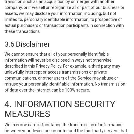
transition such as an acquisition by or merger with another
company, or if we sell or reorganize all or part of our business or
assets, we may disclose your information, including, but not
limited to, personally identifiable information, to prospective or
actual purchasers or transaction participants in connection with
these transactions.
3.6 Disclaimer
We cannot ensure that all of your personally identifiable
information will never be disclosed in ways not otherwise
described in this Privacy Policy. For example, a third party may
unlawfully intercept or access transmissions or private
communications, or other users of the Service may abuse or
misuse your personally identifiable information. No transmission
of data over the internet can be 100% secure.
4. INFORMATION SECURITY
MEASURES
We exercise care in facilitating the transmission of information
between your device or computer and the third party servers that