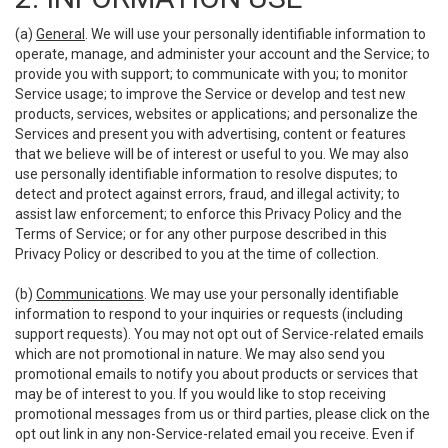
(a)
General
. We will use your personally identifiable information to
operate, manage, and administer your account and the Service; to
provide you with support; to communicate with you; to monitor
Service usage; to improve the Service or develop and test new
products, services, websites or applications; and personalize the
Services and present you with advertising, content or features
that we believe will be of interest or useful to you. We may also
use personally identifiable information to resolve disputes; to
detect and protect against errors, fraud, and illegal activity; to
assist law enforcement; to enforce this Privacy Policy and the
Terms of Service; or for any other purpose described in this
Privacy Policy or described to you at the time of collection.
(b)
Communications
. We may use your personally identifiable
information to respond to your inquiries or requests (including
support requests). You may not opt out of Service-related emails
which are not promotional in nature. We may also send you
promotional emails to notify you about products or services that
may be of interest to you. If you would like to stop receiving
promotional messages from us or third parties, please click on the
opt out link in any non-Service-related email you receive. Even if