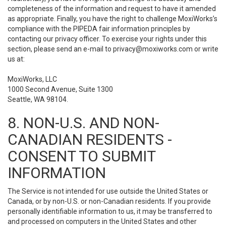
completeness of the information and request to have it amended
as appropriate. Finally, you have the right to challenge MoxiWorks’s
compliance with the PIPEDA fair information principles by
contacting our privacy officer. To exercise your rights under this
section, please send an e-mail to
privacy@moxiworks.com
or write
us at:
MoxiWorks, LLC
1000 Second Avenue, Suite 1300
Seattle, WA 98104.
8. NON-U.S. AND NON-
CANADIAN RESIDENTS -
CONSENT TO SUBMIT
INFORMATION
The Service is not intended for use outside the United States or
Canada, or by non-U.S. or non-Canadian residents. If you provide
personally identifiable information to us, it may be transferred to
and processed on computers in the United States and other