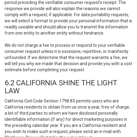
period preceding the verifiable consumer request’s receipt. The
response we provide will also explain the reasons we cannot
comply with a request, if applicable. For data portability requests,
we will select a format to provide your personal information that is
readily useable and should allow you to transmit the information
from one entity to another entity without hindrance.
We do not charge a fee to process or respond to your verifiable
consumer request unless it is excessive, repetitive, or manifestly
unfounded. If we determine that the request warrants a fee, we
will tell you why we made that decision and provide you with a cost
estimate before completing your request.
6.2 CALIFORNIA SHINE THE LIGHT
LAW
California Civil Code Section 1798.83 permits users who are
California residents to obtain from us once a year, free of charge,
a list of third parties to whom we have disclosed personally
identifiable information (if any) for direct marketing purposes in
the preceding calendar year. If you are a California resident and
you wish to make such a request, please send an e-mail with