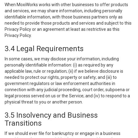
When MoxiWorks works with other businesses to offer products
and services, we may share information, including personally
identifiable information, with those business partners only as
needed to provide those products and services and subject to this
Privacy Policy or an agreement at least as restrictive as this
Privacy Policy.
3.4 Legal Requirements
In some cases, we may disclose your information, including
personally identifiable information: (i) as required by any
applicable law, rule or regulation; (ii) if we believe disclosure is
needed to protect our rights, property or safety; and (iii) to
government regulators or law enforcement authorities in
connection with any judicial proceeding, court order, subpoena or
legal process served on us or the Service; and (iv) to respond to a
physical threat to you or another person.
3.5 Insolvency and Business
Transitions
If we should ever file for bankruptcy or engage in a business