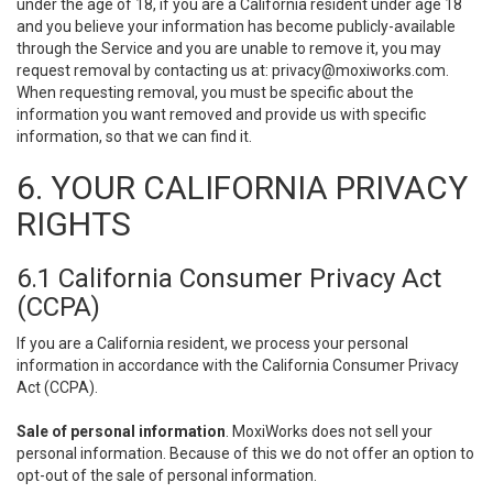
under the age of 18, if you are a California resident under age 18
and you believe your information has become publicly-available
through the Service and you are unable to remove it, you may
request removal by contacting us at:
privacy@moxiworks.com
.
When requesting removal, you must be specific about the
information you want removed and provide us with specific
information, so that we can find it.
6. YOUR CALIFORNIA PRIVACY
RIGHTS
6.1 California Consumer Privacy Act
(CCPA)
If you are a California resident, we process your personal
information in accordance with the California Consumer Privacy
Act (CCPA).
Sale of personal information
. MoxiWorks does not sell your
personal information. Because of this we do not offer an option to
opt-out of the sale of personal information.