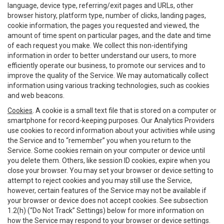
language, device type, referring/exit pages and URLs, other
browser history, platform type, number of clicks, landing pages,
cookie information, the pages you requested and viewed, the
amount of time spent on particular pages, and the date and time
of each request you make. We collect this non-identifying
information in order to better understand our users, to more
efficiently operate our business, to promote our services and to
improve the quality of the Service. We may automatically collect
information using various tracking technologies, such as cookies
and web beacons.
Cookies
. A cookie is a small text file that is stored on a computer or
smartphone for record-keeping purposes. Our Analytics Providers
use cookies to record information about your activities while using
the Service and to “remember” you when you return to the
Service. Some cookies remain on your computer or device until
you delete them. Others, like session ID cookies, expire when you
close your browser. You may set your browser or device setting to
attempt to reject cookies and you may still use the Service,
however, certain features of the Service may not be available if
your browser or device does not accept cookies. See subsection
1.2(h) (“Do Not Track” Settings) below for more information on
how the Service may respond to your browser or device settings.