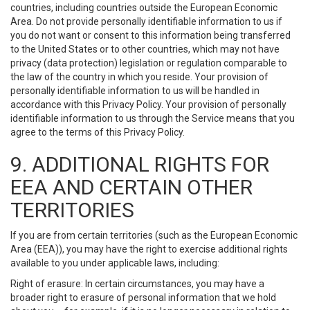
countries, including countries outside the European Economic
Area. Do not provide personally identifiable information to us if
you do not want or consent to this information being transferred
to the United States or to other countries, which may not have
privacy (data protection) legislation or regulation comparable to
the law of the country in which you reside. Your provision of
personally identifiable information to us will be handled in
accordance with this Privacy Policy. Your provision of personally
identifiable information to us through the Service means that you
agree to the terms of this Privacy Policy.
9. ADDITIONAL RIGHTS FOR
EEA AND CERTAIN OTHER
TERRITORIES
If you are from certain territories (such as the European Economic
Area (EEA)), you may have the right to exercise additional rights
available to you under applicable laws, including:
Right of erasure: In certain circumstances, you may have a
broader right to erasure of personal information that we hold