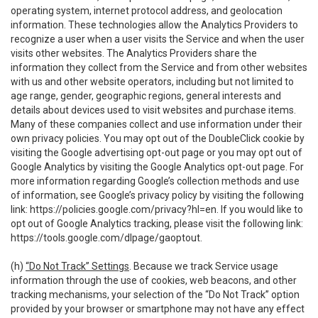
operating system, internet protocol address, and geolocation
information. These technologies allow the Analytics Providers to
recognize a user when a user visits the Service and when the user
visits other websites. The Analytics Providers share the
information they collect from the Service and from other websites
with us and other website operators, including but not limited to
age range, gender, geographic regions, general interests and
details about devices used to visit websites and purchase items.
Many of these companies collect and use information under their
own privacy policies. You may opt out of the DoubleClick cookie by
visiting the Google advertising opt-out page or you may opt out of
Google Analytics by visiting the Google Analytics opt-out page. For
more information regarding Google’s collection methods and use
of information, see Google’s privacy policy by visiting the following
link:
https://policies.google.com/privacy?hl=en
. If you would like to
opt out of Google Analytics tracking, please visit the following link:
https://tools.google.com/dlpage/gaoptout
.
(h)
“Do Not Track” Settings
. Because we track Service usage
information through the use of cookies, web beacons, and other
tracking mechanisms, your selection of the “Do Not Track” option
provided by your browser or smartphone may not have any effect