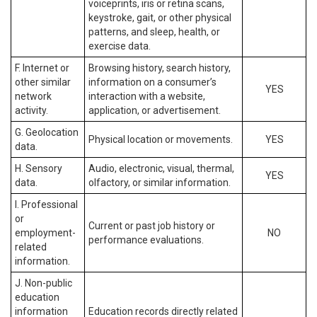
voiceprints, iris or retina scans,
keystroke, gait, or other physical
patterns, and sleep, health, or
exercise data.
F. Internet or
Browsing history, search history,
other similar
information on a consumer’s
YES
network
interaction with a website,
activity.
application, or advertisement.
G. Geolocation
Physical location or movements.
YES
data.
H. Sensory
Audio, electronic, visual, thermal,
YES
data.
olfactory, or similar information.
I. Professional
or
Current or past job history or
employment-
NO
performance evaluations.
related
information.
J. Non-public
education
information
Education records directly related