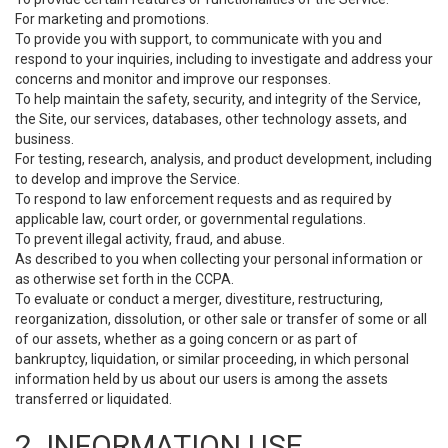
For marketing and promotions.
To provide you with support, to communicate with you and
respond to your inquiries, including to investigate and address your
concerns and monitor and improve our responses.
To help maintain the safety, security, and integrity of the Service,
the Site, our services, databases, other technology assets, and
business.
For testing, research, analysis, and product development, including
to develop and improve the Service.
To respond to law enforcement requests and as required by
applicable law, court order, or governmental regulations.
To prevent illegal activity, fraud, and abuse.
As described to you when collecting your personal information or
as otherwise set forth in the CCPA.
To evaluate or conduct a merger, divestiture, restructuring,
reorganization, dissolution, or other sale or transfer of some or all
of our assets, whether as a going concern or as part of
bankruptcy, liquidation, or similar proceeding, in which personal
information held by us about our users is among the assets
transferred or liquidated.
2. INFORMATION USE