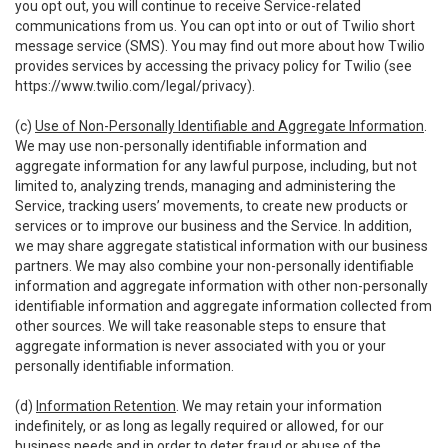
you opt out, you will continue to receive Service-related
communications from us. You can opt into or out of Twilio short
message service (SMS). You may find out more about how Twilio
provides services by accessing the privacy policy for Twilio (see
https://www.twilio.com/legal/privacy
).
(c)
Use of Non-Personally Identifiable and Aggregate Information
.
We may use non-personally identifiable information and
aggregate information for any lawful purpose, including, but not
limited to, analyzing trends, managing and administering the
Service, tracking users’ movements, to create new products or
services or to improve our business and the Service. In addition,
we may share aggregate statistical information with our business
partners. We may also combine your non-personally identifiable
information and aggregate information with other non-personally
identifiable information and aggregate information collected from
other sources. We will take reasonable steps to ensure that
aggregate information is never associated with you or your
personally identifiable information.
(d)
Information Retention
. We may retain your information
indefinitely, or as long as legally required or allowed, for our
business needs and in order to deter fraud or abuse of the