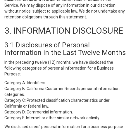
Service. We may dispose of any information in our discretion
without notice, subject to applicable law. We do not undertake any
retention obligations through this statement.
3. INFORMATION DISCLOSURE
3.1 Disclosures of Personal
Information in the Last Twelve Months
In the preceding twelve (12) months, we have disclosed the
following categories of personal information for a Business
Purpose:
Category A: Identifiers.
Category B: California Customer Records personal information
categories.
Category C: Protected classification characteristics under
California or federal law.
Category D: Commercial information.
Category F: Internet or other similar network activity.
We disclosed users’ personal information for a business purpose