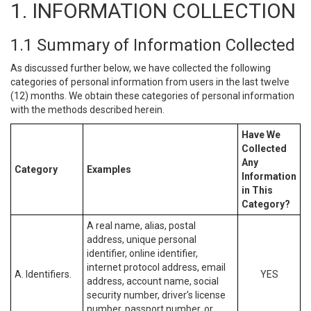
1. INFORMATION COLLECTION
1.1 Summary of Information Collected
As discussed further below, we have collected the following
categories of personal information from users in the last twelve
(12) months. We obtain these categories of personal information
with the methods described herein.
Have We
Collected
Any
Category
Examples
Information
in This
Category?
A real name, alias, postal
address, unique personal
identifier, online identifier,
internet protocol address, email
A. Identifiers.
YES
address, account name, social
security number, driver’s license
number, passport number, or