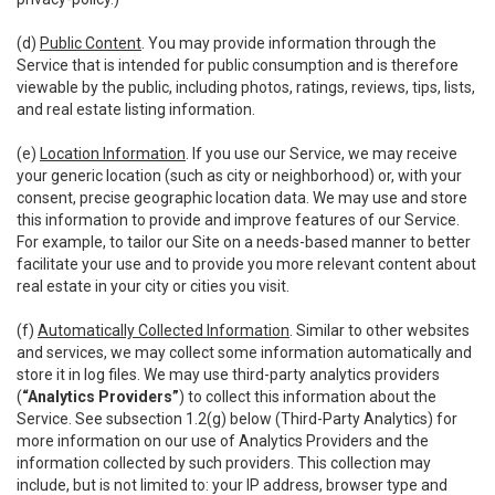
(d)
Public Content
. You may provide information through the
Service that is intended for public consumption and is therefore
viewable by the public, including photos, ratings, reviews, tips, lists,
and real estate listing information.
(e)
Location Information
. If you use our Service, we may receive
your generic location (such as city or neighborhood) or, with your
consent, precise geographic location data. We may use and store
this information to provide and improve features of our Service.
For example, to tailor our Site on a needs-based manner to better
facilitate your use and to provide you more relevant content about
real estate in your city or cities you visit.
(f)
Automatically Collected Information
. Similar to other websites
and services, we may collect some information automatically and
store it in log files. We may use third-party analytics providers
(
“Analytics Providers”
) to collect this information about the
Service. See subsection 1.2(g) below (Third-Party Analytics) for
more information on our use of Analytics Providers and the
information collected by such providers. This collection may
include, but is not limited to: your IP address, browser type and