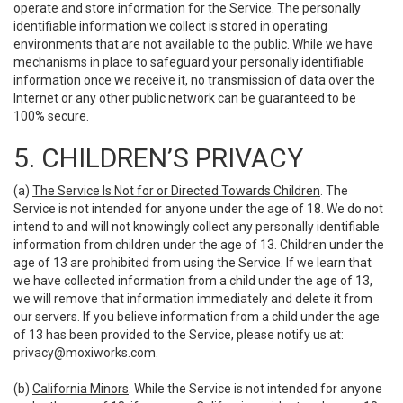
operate and store information for the Service. The personally
identifiable information we collect is stored in operating
environments that are not available to the public. While we have
mechanisms in place to safeguard your personally identifiable
information once we receive it, no transmission of data over the
Internet or any other public network can be guaranteed to be
100% secure.
5. CHILDREN’S PRIVACY
(a)
The Service Is Not for or Directed Towards Children
. The
Service is not intended for anyone under the age of 18. We do not
intend to and will not knowingly collect any personally identifiable
information from children under the age of 13. Children under the
age of 13 are prohibited from using the Service. If we learn that
we have collected information from a child under the age of 13,
we will remove that information immediately and delete it from
our servers. If you believe information from a child under the age
of 13 has been provided to the Service, please notify us at:
privacy@moxiworks.com
.
(b)
California Minors
. While the Service is not intended for anyone