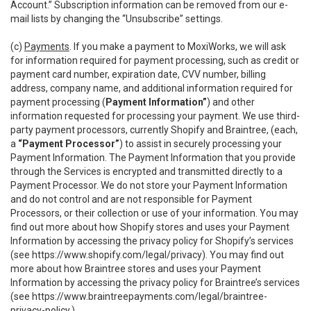
Account.” Subscription information can be removed from our e-
mail lists by changing the “Unsubscribe” settings.
(c)
Payments
. If you make a payment to MoxiWorks, we will ask
for information required for payment processing, such as credit or
payment card number, expiration date, CVV number, billing
address, company name, and additional information required for
payment processing (
Payment Information”
) and other
information requested for processing your payment. We use third-
party payment processors, currently Shopify and Braintree, (each,
a
“Payment Processor”
) to assist in securely processing your
Payment Information. The Payment Information that you provide
through the Services is encrypted and transmitted directly to a
Payment Processor. We do not store your Payment Information
and do not control and are not responsible for Payment
Processors, or their collection or use of your information. You may
find out more about how Shopify stores and uses your Payment
Information by accessing the privacy policy for Shopify’s services
(see
https://www.shopify.com/legal/privacy
). You may find out
more about how Braintree stores and uses your Payment
Information by accessing the privacy policy for Braintree’s services
(see
https://www.braintreepayments.com/legal/braintree-
privacy-policy
.)