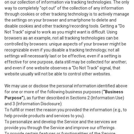
on our collection of information via tracking technologies. The only
way to completely “opt out” of the collection of any information
through cookies or other tracking technology is to actively manage
the settings on your browser and smartphone to delete and
disable cookies and other tracking/recording tools. Getting a “Do
Not Track” signal to work as you might want is difficult. Using
browsers as an example, not all tracking technologies can be
controlled by browsers: unique aspects of your browser might be
recognizable even if you disable a tracking technology; not all
settings will necessarily last or be effective; even if a setting is
effective for one purpose, data still may be collected for another;
and even if one website observes a “Do Not Track” signal, that
website usually will not be able to control other websites.
We may use or disclose the personal information identified above
for one or more of the following business purposes (
“Business
Purpose”
), as further described in Sections 2 (Information Use)
and 3 (Information Disclosure):
To fulfill or meet the reason you provided the information (e.g., to
help provide products and services to you).
To personalize and develop the Service and the services we
provide you through the Service and improve our offerings.
To provide certain features or functionalities of the Service.