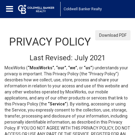
Coldwell Banker Realty
Download PDF
PRIVACY POLICY
Last Revised: July 2021
MoxiWorks (
“MoxiWorks”
,
“our”
,
“we”
, or
“us”
) understands your
privacy is important. This Privacy Policy (the “Privacy Policy”)
describes how we collect, use, store, process and share your
information in relation to your access and use of this website and
any other websites operated by MoxiWorks, our mobile
applications, and any of our other products or services that link to
this Privacy Policy (the
“Service”
). By visiting, accessing or using
the Service, you expressly consent to the collection, use, storage,
transfer, processing and disclosure of your information, including
personally identifiable information, as described in this Privacy
Policy. IF YOU DO NOT AGREE WITH THIS PRIVACY POLICY, DO NOT
ACCESS OR USE ANY PART OF THE SERVICE, REGISTER FOR AN