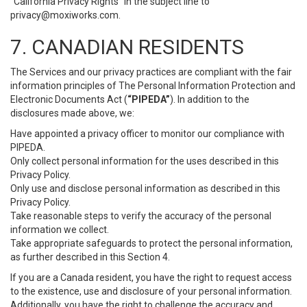
“California Privacy Rights” in the subject line to
privacy@moxiworks.com
.
7. CANADIAN RESIDENTS
The Services and our privacy practices are compliant with the fair
information principles of The Personal Information Protection and
Electronic Documents Act (
“PIPEDA”
). In addition to the
disclosures made above, we:
Have appointed a privacy officer to monitor our compliance with
PIPEDA.
Only collect personal information for the uses described in this
Privacy Policy.
Only use and disclose personal information as described in this
Privacy Policy.
Take reasonable steps to verify the accuracy of the personal
information we collect.
Take appropriate safeguards to protect the personal information,
as further described in this Section 4.
If you are a Canada resident, you have the right to request access
to the existence, use and disclosure of your personal information.
Additionally, you have the right to challenge the accuracy and