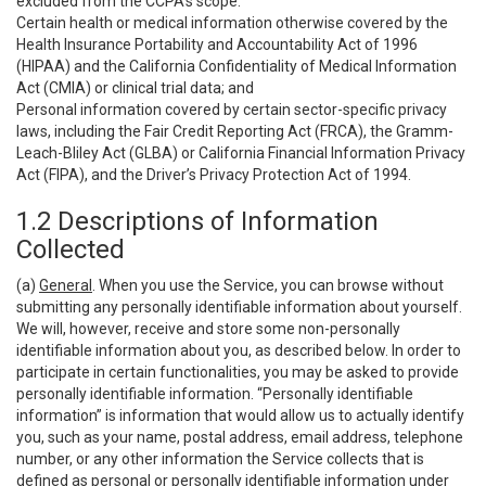
excluded from the CCPA’s scope:
Certain health or medical information otherwise covered by the
Health Insurance Portability and Accountability Act of 1996
(HIPAA) and the California Confidentiality of Medical Information
Act (CMIA) or clinical trial data; and
Personal information covered by certain sector-specific privacy
laws, including the Fair Credit Reporting Act (FRCA), the Gramm-
Leach-Bliley Act (GLBA) or California Financial Information Privacy
Act (FIPA), and the Driver’s Privacy Protection Act of 1994.
1.2 Descriptions of Information
Collected
(a)
General
. When you use the Service, you can browse without
submitting any personally identifiable information about yourself.
We will, however, receive and store some non-personally
identifiable information about you, as described below. In order to
participate in certain functionalities, you may be asked to provide
personally identifiable information. “Personally identifiable
information” is information that would allow us to actually identify
you, such as your name, postal address, email address, telephone
number, or any other information the Service collects that is
defined as personal or personally identifiable information under