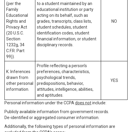
(per the
to a student maintained by an
Family
educational institution or party
Educational
acting on its behalf, such as
Rights and
grades, transcripts, class lists,
NO
Privacy Act
student schedules, student
(20 U.S.C.
identification codes, student
Section
financial information, or student
1232g, 34
disciplinary records.
C.F.R. Part
99)).
Profile reflecting a person’s
K. Inferences
preferences, characteristics,
drawn from
psychological trends,
YES
other personal
predispositions, behavior,
information.
attitudes, intelligence, abilities,
and aptitudes.
Personal information under the CCPA
does not
include:
Publicly available information from government records.
De-identified or aggregated consumer information.
Additionally, the following types of personal information are