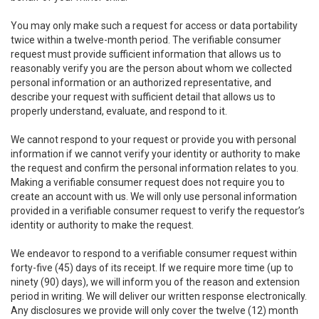
You may only make such a request for access or data portability
twice within a twelve-month period. The verifiable consumer
request must provide sufficient information that allows us to
reasonably verify you are the person about whom we collected
personal information or an authorized representative, and
describe your request with sufficient detail that allows us to
properly understand, evaluate, and respond to it.
We cannot respond to your request or provide you with personal
information if we cannot verify your identity or authority to make
the request and confirm the personal information relates to you.
Making a verifiable consumer request does not require you to
create an account with us. We will only use personal information
provided in a verifiable consumer request to verify the requestor’s
identity or authority to make the request.
We endeavor to respond to a verifiable consumer request within
forty-five (45) days of its receipt. If we require more time (up to
ninety (90) days), we will inform you of the reason and extension
period in writing. We will deliver our written response electronically.
Any disclosures we provide will only cover the twelve (12) month