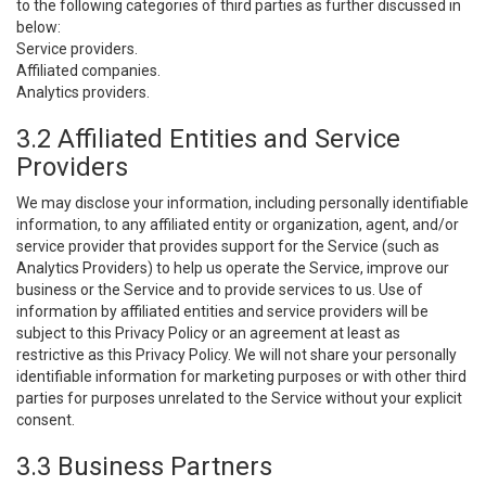
to the following categories of third parties as further discussed in
below:
Service providers.
Affiliated companies.
Analytics providers.
3.2 Affiliated Entities and Service
Providers
We may disclose your information, including personally identifiable
information, to any affiliated entity or organization, agent, and/or
service provider that provides support for the Service (such as
Analytics Providers) to help us operate the Service, improve our
business or the Service and to provide services to us. Use of
information by affiliated entities and service providers will be
subject to this Privacy Policy or an agreement at least as
restrictive as this Privacy Policy. We will not share your personally
identifiable information for marketing purposes or with other third
parties for purposes unrelated to the Service without your explicit
consent.
3.3 Business Partners