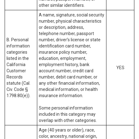
other similar identifiers.
A name, signature, social security
number, physical characteristics
or description, address,
telephone number, passport
B. Personal
number, driver’s license or state
information
identification card number,
categories
insurance policy number,
listed in the
education, employment,
California
employment history, bank
YES
Customer
account number, credit card
Records
number, debit card number, or
statute (Cal.
any other financial information,
Civ. Code §
medical information, or health
1798.80(e)).
insurance information.
Some personal information
included in this category may
overlap with other categories.
Age (40 years or older), race,
color, ancestry, national origin,