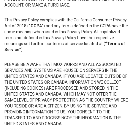
ACCOUNT, OR MAKE A PURCHASE.
This Privacy Policy complies with the California Consumer Privacy
Act of 2018 (
“CCPA”
) and any terms defined in the CCPA have the
same meaning when used in this Privacy Policy. All capitalized
terms not defined in this Privacy Policy have the respective
meanings set forth in our terms of service located at (
“Terms of
Service”
).
PLEASE BE AWARE THAT MOXIWORKS AND ALL ASSOCIATED
SERVICES AND SYSTEMS ARE HOUSED ON SERVERS IN THE
UNITED STATES AND CANADA. IF YOU ARE LOCATED OUTSIDE OF
THE UNITED STATES OR CANADA, INFORMATION WE COLLECT
(INCLUDING COOKIES) ARE PROCESSED AND STORED IN THE
UNITED STATES AND CANADA, WHICH MAY NOT OFFER THE
SAME LEVEL OF PRIVACY PROTECTION AS THE COUNTRY WHERE
YOU RESIDE OR ARE A CITIZEN. BY USING THE SERVICE AND
PROVIDING INFORMATION TO US, YOU CONSENT TO THE
TRANSFER TO AND PROCESSINGOF THE INFORMATION IN THE
UNITED STATES AND CANADA.