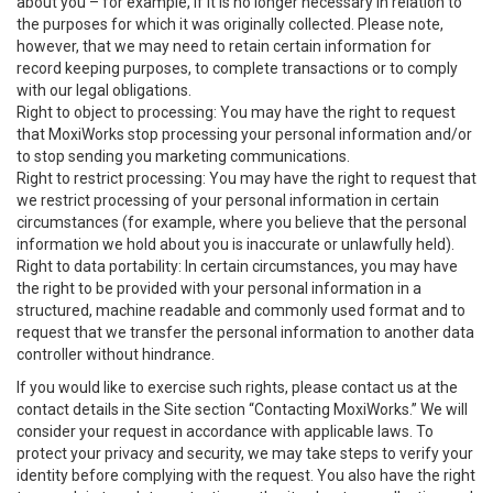
about you – for example, if it is no longer necessary in relation to
the purposes for which it was originally collected. Please note,
however, that we may need to retain certain information for
record keeping purposes, to complete transactions or to comply
with our legal obligations.
Right to object to processing: You may have the right to request
that MoxiWorks stop processing your personal information and/or
to stop sending you marketing communications.
Right to restrict processing: You may have the right to request that
we restrict processing of your personal information in certain
circumstances (for example, where you believe that the personal
information we hold about you is inaccurate or unlawfully held).
Right to data portability: In certain circumstances, you may have
the right to be provided with your personal information in a
structured, machine readable and commonly used format and to
request that we transfer the personal information to another data
controller without hindrance.
If you would like to exercise such rights, please contact us at the
contact details in the Site section “Contacting MoxiWorks.” We will
consider your request in accordance with applicable laws. To
protect your privacy and security, we may take steps to verify your
identity before complying with the request. You also have the right