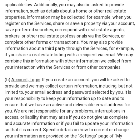
applicable law. Additionally, you may also be asked to provide
information, such as details about a home or other real estate
properties. Information may be collected, for example, when you
register on the Services, share or save a property via your account,
save preferred searches, correspond with real estate agents,
brokers, or other real estate professionals via the Services, or
complete other forms or transactions. You may also provide
information about a third party through the Services, for example,
if you share a real estate listing with a recipient via email. We may
combine this information with other information we collect from
your interaction with the Services or from other companies.
(b)
Account; Login
. If you create an account, you will be asked to
provide and we may collect certain information, including, but not
limited to, your email address and password selected by you. It is
your responsibility to keep your information up to date and to
ensure that we have an active and deliverable email address for
you. We are not responsible for any problems, interruptions in
access, or liability that may arise if you do not give us complete
and accurate information or if you fail to update your information
so that it is current. Specific details on how to correct or change
your information are provided on the “Settings” page of “My