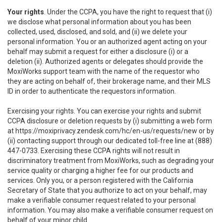
Your rights
. Under the CCPA, you have the right to request that (i)
we disclose what personal information about you has been
collected, used, disclosed, and sold, and (ii) we delete your
personal information. You or an authorized agent acting on your
behalf may submit a request for either a disclosure (i) or a
deletion (ii). Authorized agents or delegates should provide the
MoxiWorks support team with the name of the requestor who
they are acting on behalf of, their brokerage name, and their MLS
ID in order to authenticate the requestors information.
Exercising your rights. You can exercise your rights and submit
CCPA disclosure or deletion requests by (i) submitting a web form
at
https://moxiprivacy.zendesk.com/hc/en-us/requests/new
or by
(ii) contacting support through our dedicated toll-free line at (888)
447-0733. Exercising these CCPA rights will not result in
discriminatory treatment from MoxiWorks, such as degrading your
service quality or charging a higher fee for our products and
services. Only you, or a person registered with the California
Secretary of State that you authorize to act on your behalf, may
make a verifiable consumer request related to your personal
information. You may also make a verifiable consumer request on
behalf of your minor child.