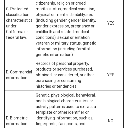
citizenship, religion or creed,
C. Protected
marital status, medical condition,
classification
physical or mental disability, sex
characteristics
(including gender, gender identity,
YES
under
gender expression, pregnancy or
California or
childbirth and related medical
federal law.
conditions), sexual orientation,
veteran or military status, genetic
information (including familial
genetic information).
Records of personal property,
products or services purchased,
D. Commercial
obtained, or considered, or other
YES
information.
purchasing or consuming
histories or tendencies.
Genetic, physiological, behavioral,
and biological characteristics, or
activity patterns used to extract a
template or other identifier or
E. Biometric
identifying information, such as,
NO
information.
fingerprints, faceprints, and