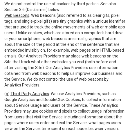
We do not control the use of cookies by third parties. See also
Section 3.6 (Disclaimer) below.
Web Beacons
. Web beacons (also referred to as clear gifs, pixel
tags, and single-pixel gifs) are tiny graphics with a unique identifier
that are used to track the online movements of web or mobile app
users. Unlike cookies, which are stored on a computer’s hard drive
or your smartphone, web beacons are small graphics that are
about the size of the period at the end of the sentence that are
embedded invisibly on, for example, web pages or in HTML-based
emails. Our Analytics Providers may place web beacons on the
Site that track what other websites you visit (both before and
after visiting the Site). Our Analytics Providers use information
obtained from web beacons to help us improve our business and
the Service. We do not control the use of web beacons by
Analytics Providers.
(g)
Third-Party Analytics
. We use Analytics Providers, such as
Google Analytics and DoubleClick Cookies, to collect information
about Service usage and users of the Service. These Analytics
Providers may use cookies and pixels to collect usage information
from users that visit the Service, including information about the
pages where users enter and exit the Service, what pages users
view on the Service, time spent on each page, browser version,