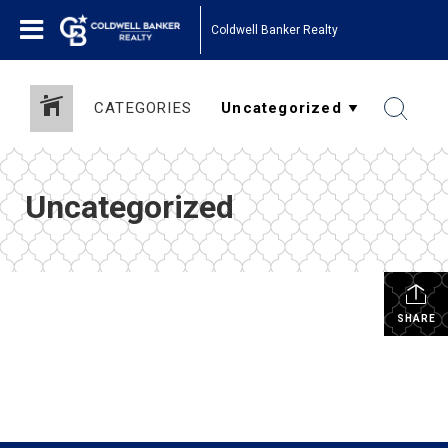
Coldwell Banker Realty
CATEGORIES
Uncategorized
SHARE