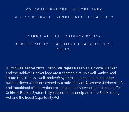
COLDWELL BANKER
- WINTER PARK
© 2026 COLDWELL BANKER REAL ESTATE LLC
TERMS OF USE
|
PRIVACY POLICY
ACCESSIBILITY STATEMENT
|
FAIR HOUSING
NOTICE
© Coldwell Banker 2023 – 2025. All Rights Reserved. Coldwell Banker
and the Coldwell Banker logo are trademarks of Coldwell Banker Real
Estate LLC. The Coldwell Banker® System is comprised of company
owned offices which are owned by a subsidiary of Anywhere Advisors LLC
and franchised offices which are independently owned and operated. The
Coldwell Banker System fully supports the principles of the Fair Housing
Act and the Equal Opportunity Act.