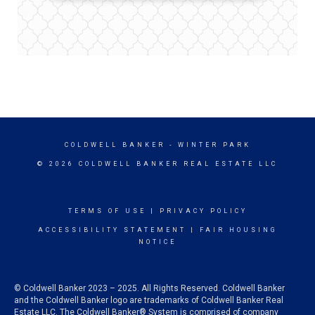
COLDWELL BANKER
- WINTER PARK
© 2026 COLDWELL BANKER REAL ESTATE LLC
TERMS OF USE
|
PRIVACY POLICY
ACCESSIBILITY STATEMENT
|
FAIR HOUSING
NOTICE
© Coldwell Banker 2023 – 2025. All Rights Reserved. Coldwell Banker
and the Coldwell Banker logo are trademarks of Coldwell Banker Real
Estate LLC. The Coldwell Banker® System is comprised of company