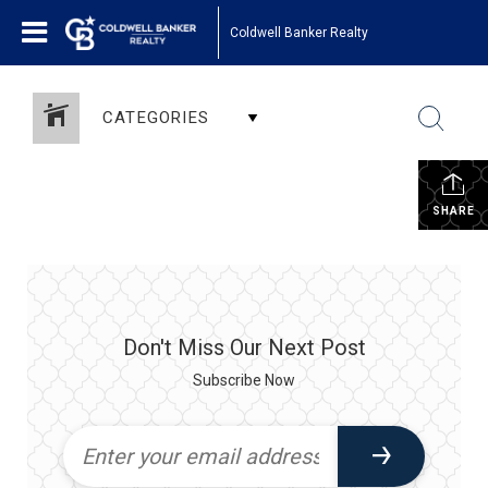
Coldwell Banker Realty
CATEGORIES
SHARE
Don't Miss Our Next Post
Subscribe Now